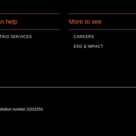
n help
More to see
TING SERVICES
CAREERS
ESG & IMPACT
istration number 11032254.