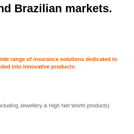
nd Brazilian markets.
wide range of insurance solutions dedicated to
vided into innovative products:
including Jewellery & High Net Worth products)