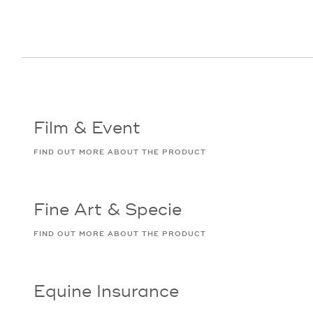
Film & Event
FIND OUT MORE ABOUT THE PRODUCT
Fine Art & Specie
FIND OUT MORE ABOUT THE PRODUCT
Equine Insurance