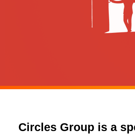
Circles Group is a s