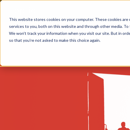
This website stores cookies on your computer. These cookies are 
services to you, both on this website and through other media. To 
We won't track your information when you visit our site. But in orde
so that you're not asked to make this choice again.