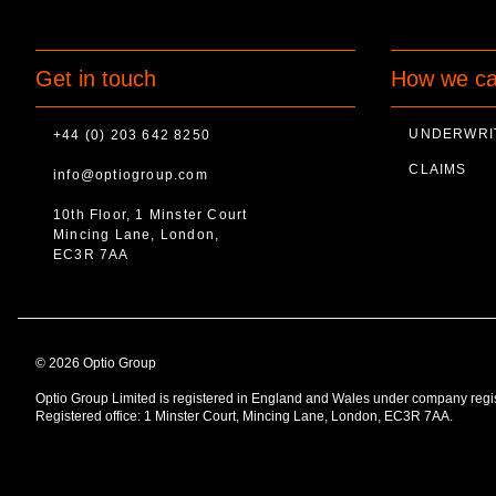
Get in touch
How we ca
UNDERWRI
+44 (0) 203 642 8250
CLAIMS
info@optiogroup.com
10th Floor, 1 Minster Court
Mincing Lane, London,
EC3R 7AA
© 2026 Optio Group
Optio Group Limited is registered in England and Wales under company reg
Registered office: 1 Minster Court, Mincing Lane, London, EC3R 7AA.