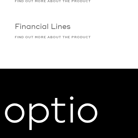
FIND OUT MORE ABOUT THE PRODUCT
Financial Lines
FIND OUT MORE ABOUT THE PRODUCT