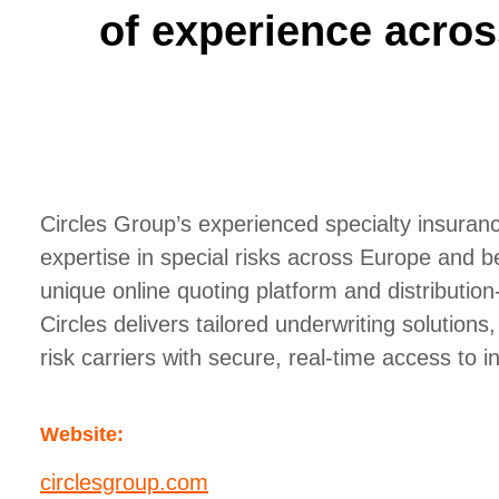
of experience acros
Circles Group’s experienced specialty insura
expertise in special risks across Europe and b
unique online quoting platform and distribution
Circles delivers tailored underwriting solutions
risk carriers with secure, real-time access to i
Website:
circlesgroup.com