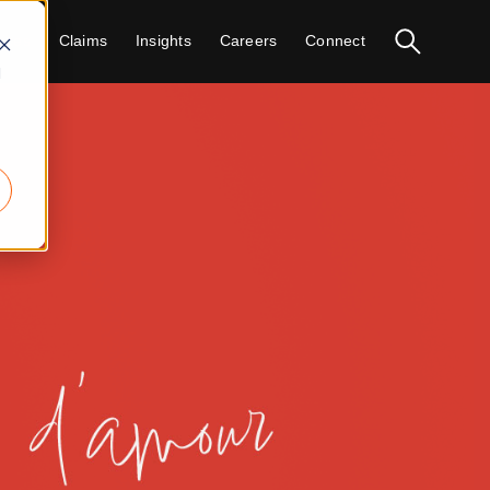
vices
Claims
Insights
Careers
Connect
d