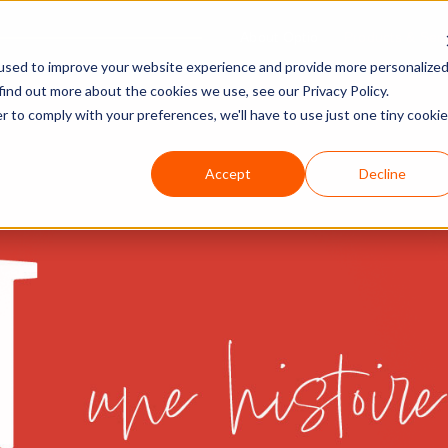
About Optio
Products & Ser
used to improve your website experience and provide more personalize
find out more about the cookies we use, see our Privacy Policy.
r to comply with your preferences, we'll have to use just one tiny cookie
Accept
Decline