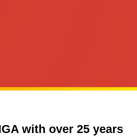
MGA with over 25 years