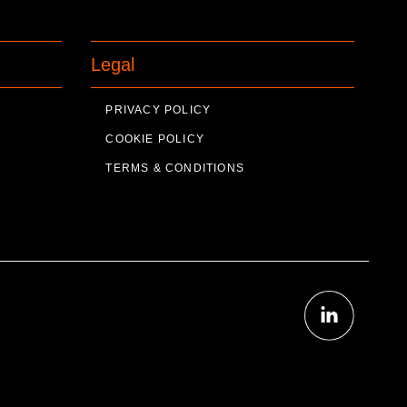
Legal
PRIVACY POLICY
COOKIE POLICY
TERMS & CONDITIONS