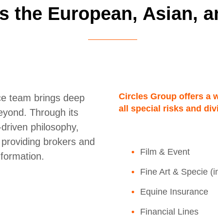
s the European, Asian, a
Circles Group offers a 
nce team brings deep
all special risks and di
eyond. Through its
-driven philosophy,
, providing brokers and
Film & Event
nformation.
Fine Art & Specie (
Equine Insurance
Financial Lines