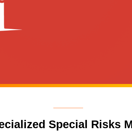
pecialized Special Risks 