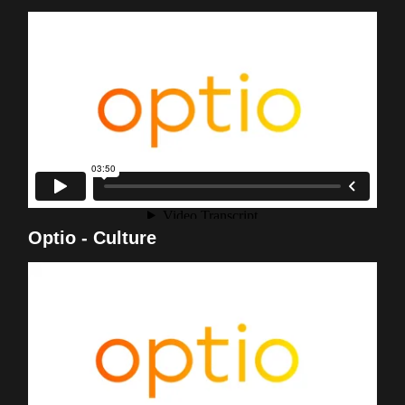
Optio - Culture