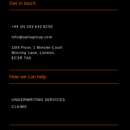
Get in touch
+44 (0) 203 642 8250
info@optiogroup.com
10th Floor, 1 Minster Court
Mincing Lane, London,
EC3R 7AA
How we can help
UNDERWRITING SERVICES
CLAIMS