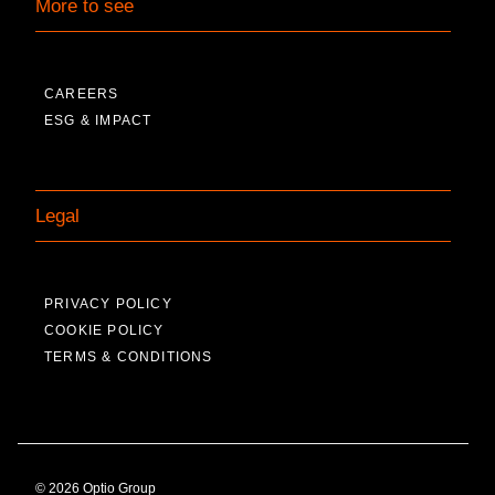
More to see
CAREERS
ESG & IMPACT
Legal
PRIVACY POLICY
COOKIE POLICY
TERMS & CONDITIONS
© 2026 Optio Group