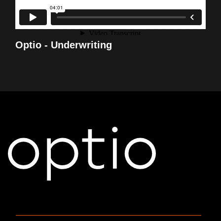
Optio - Underwriting