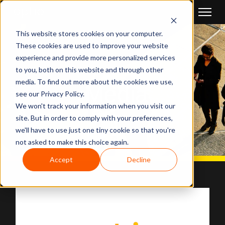
This website stores cookies on your computer.
These cookies are used to improve your website
experience and provide more personalized services
to you, both on this website and through other
media. To find out more about the cookies we use,
Media
see our Privacy Policy.
We won't track your information when you visit our
site. But in order to comply with your preferences,
we'll have to use just one tiny cookie so that you're
not asked to make this choice again.
Accept
Decline