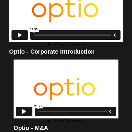
Optio - Corporate Introduction
Optio - M&A